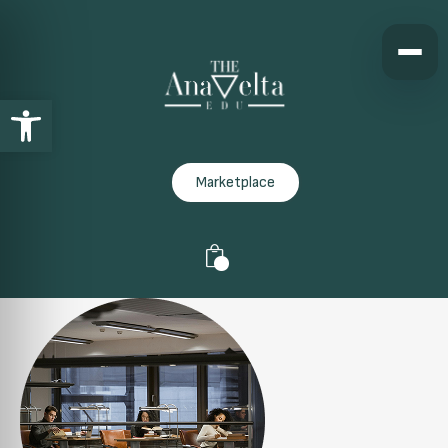
Open toolbar
Marketplace
0