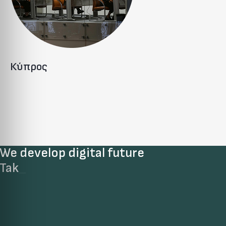
Κύπρος
We develop digital future​
Take
_