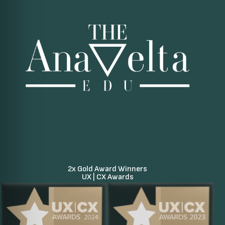
2x Gold Award Winners
UX | CX Awards