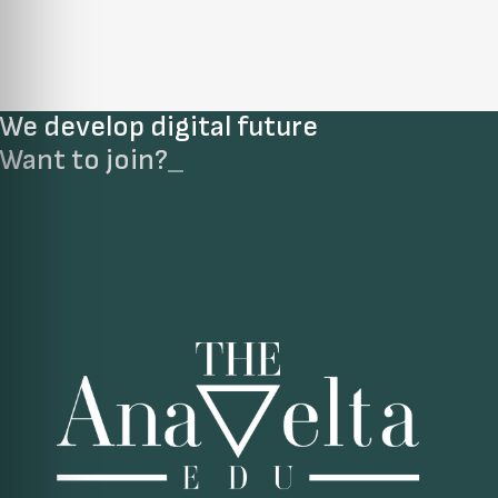
We develop digital future​
Want to join?
_