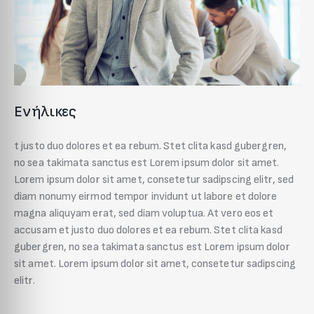
Ενήλικες
t justo duo dolores et ea rebum. Stet clita kasd gubergren,
no sea takimata sanctus est Lorem ipsum dolor sit amet.
Lorem ipsum dolor sit amet, consetetur sadipscing elitr, sed
diam nonumy eirmod tempor invidunt ut labore et dolore
magna aliquyam erat, sed diam voluptua. At vero eos et
accusam et justo duo dolores et ea rebum. Stet clita kasd
gubergren, no sea takimata sanctus est Lorem ipsum dolor
sit amet. Lorem ipsum dolor sit amet, consetetur sadipscing
elitr.