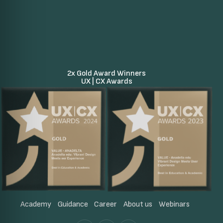
2x Gold Award Winners
UX | CX Awards
Academy
Guidance
Career
About us
Webinars