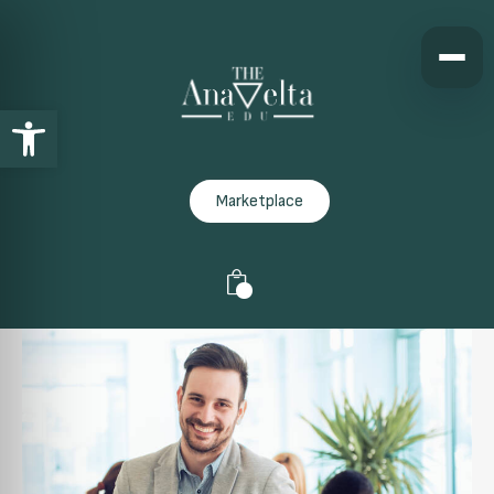
Open toolbar
Marketplace
0