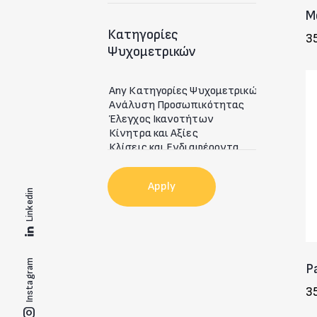
M
Κατηγορίες
3
Ψυχομετρικών
Apply
Linkedin
Instagram
P
3