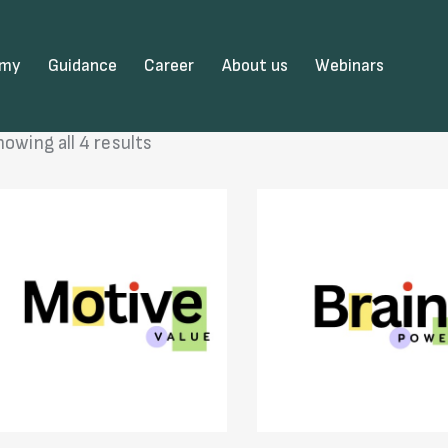
emy
Guidance
Career
About us
Webinars
howing all 4 results