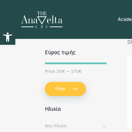
Acad
Open toolbar
S
Εύρος τιμής
Price:
30€
—
170€
Filter
Ηλικία