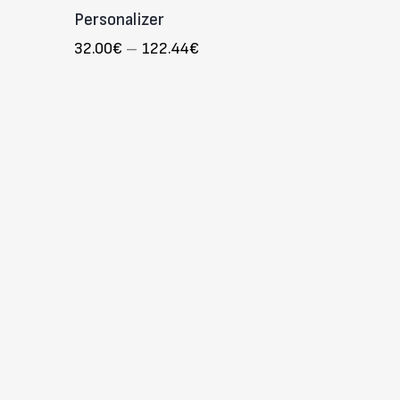
Personalizer
32.00
€
–
122.44
€