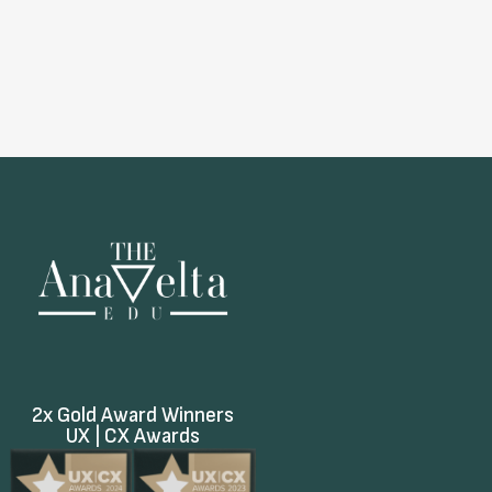
2x Gold Award Winners
UX | CX Awards