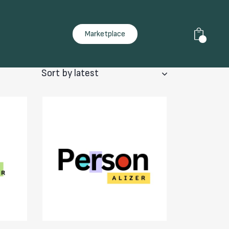
Marketplace
0