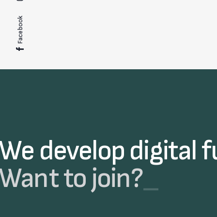
Facebook
We develop digital f
Want to join?
_