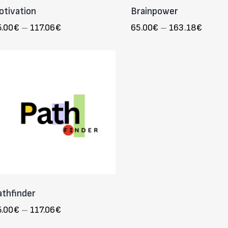
otivation
Brainpower
5.00
€
–
117.06
€
65.00
€
–
163.18
€
athfinder
5.00
€
–
117.06
€