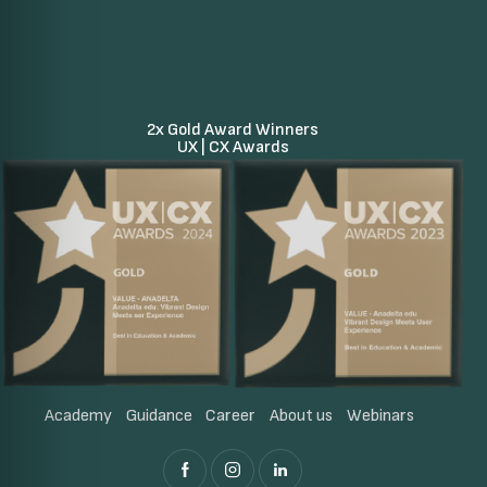
2x Gold Award Winners
UX | CX Awards
Academy
Guidance
Career
About us
Webinars