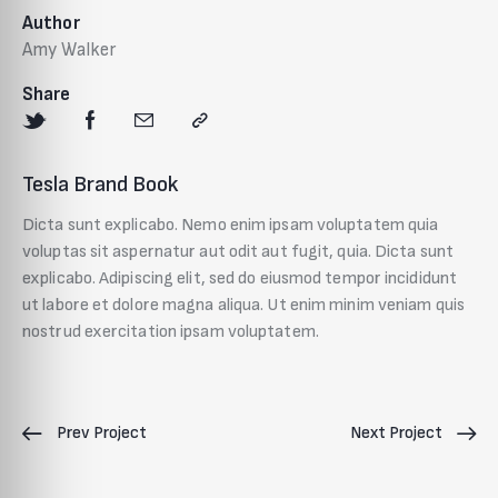
Author
Amy Walker
Share
Tesla Brand Book
Dicta sunt explicabo. Nemo enim ipsam voluptatem quia
voluptas sit aspernatur aut odit aut fugit, quia. Dicta sunt
explicabo. Adipiscing elit, sed do eiusmod tempor incididunt
ut labore et dolore magna aliqua. Ut enim minim veniam quis
nostrud exercitation ipsam voluptatem.
Prev Project
Next Project