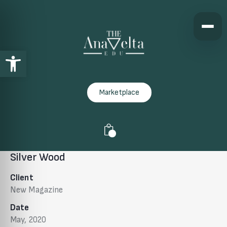
Open toolbar
Marketplace
0
Silver Wood
Client
New Magazine
Date
May, 2020