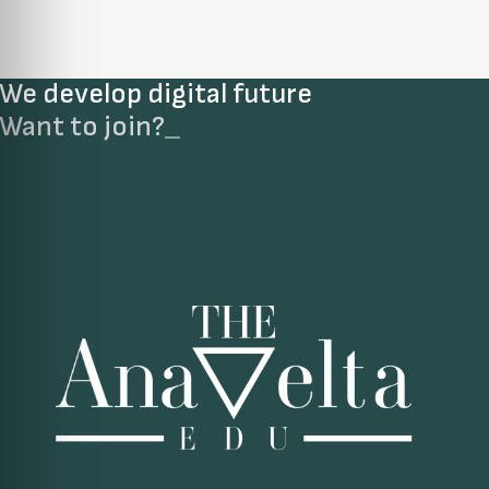
We develop digital future​
Want to join?
_