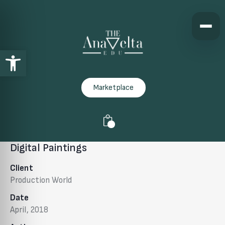
Open toolbar
Marketplace
0
Digital Paintings
Client
Production World
Date
April, 2018