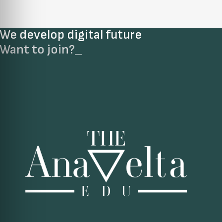
We develop digital future​
Want to join?
_