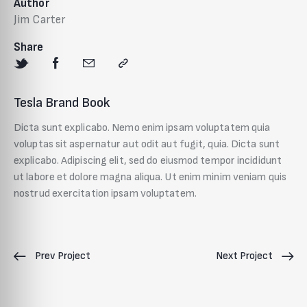
Author
Jim Carter
Share
Tesla Brand Book
Dicta sunt explicabo. Nemo enim ipsam voluptatem quia
voluptas sit aspernatur aut odit aut fugit, quia. Dicta sunt
explicabo. Adipiscing elit, sed do eiusmod tempor incididunt
ut labore et dolore magna aliqua. Ut enim minim veniam quis
nostrud exercitation ipsam voluptatem.
Prev Project
Next Project