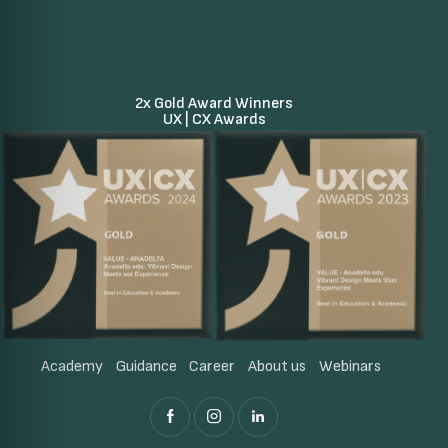
2x Gold Award Winners
UX | CX Awards
Academy
Guidance
Career
About us
Webinars