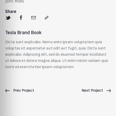
John Miles
Share
Tesla Brand Book
Dicta sunt explicabo. Nemo enim ipsam voluptatem quia
voluptas sit aspernatur aut odit aut fugit, quia. Dicta sunt
explicabo. Adipiscing elit, sed do eiusmod tempor incididunt
ut labore et dolore magna aliqua. Ut enim minim veniam quis
nostrud exercitation ipsam voluptatem.
Prev Project
Next Project