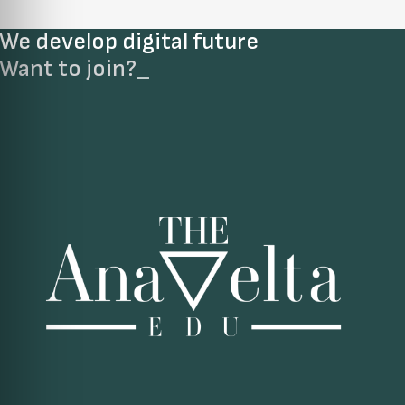
We develop digital future​
Want to join?
_