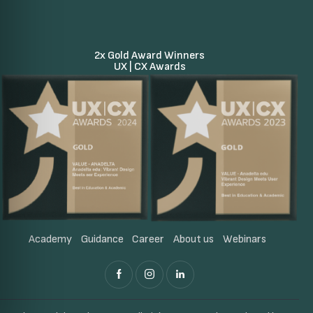
2x Gold Award Winners
UX | CX Awards
Academy
Guidance
Career
About us
Webinars