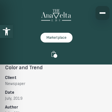
Open toolbar
Marketplace
0
Color and Trend
Client
Newspaper
Date
July, 2019
Author