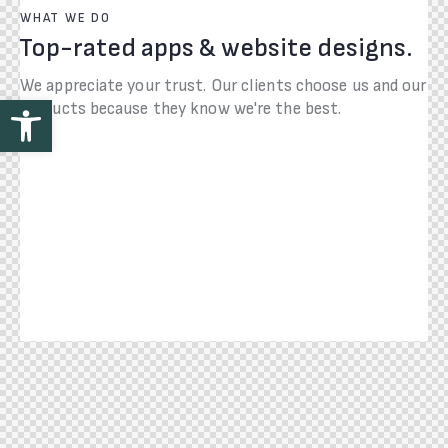
WHAT WE DO
Top-rated apps & website designs.
We appreciate your trust. Our clients choose us and our
Open toolbar
products because they know we're the best.