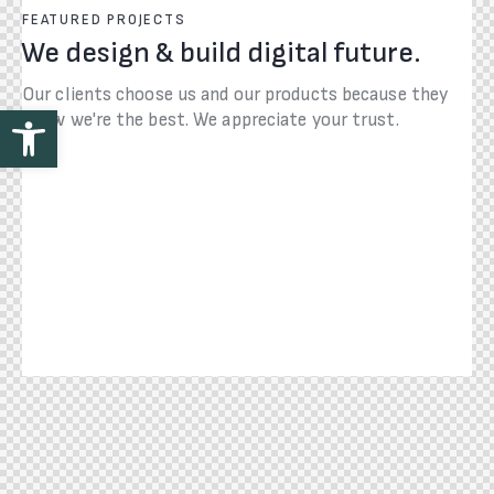
FEATURED PROJECTS
We design & build digital future.
Our clients choose us and our products because they
Open toolbar
know we're the best. We appreciate your trust.