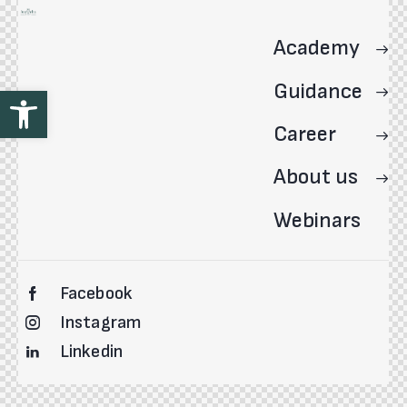
Academy
Guidance
Open toolbar
Career
About us
Webinars
Facebook
Instagram
Linkedin